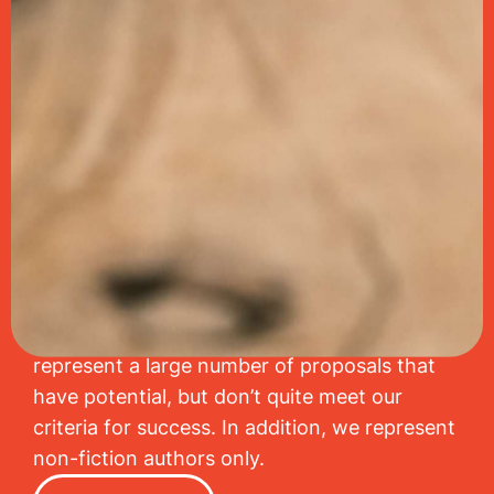
Get your story told and shout
it from the rooftops.
Javelin’s mission is to discover great
storytellers and to help them tell stories
worth remembering. Because we give each
of our authors close attention, we are highly
selective with the literary projects we accept.
As a result, we regrettably have to decline to
represent a large number of proposals that
have potential, but don’t quite meet our
criteria for success. In addition, we represent
non-fiction authors only.