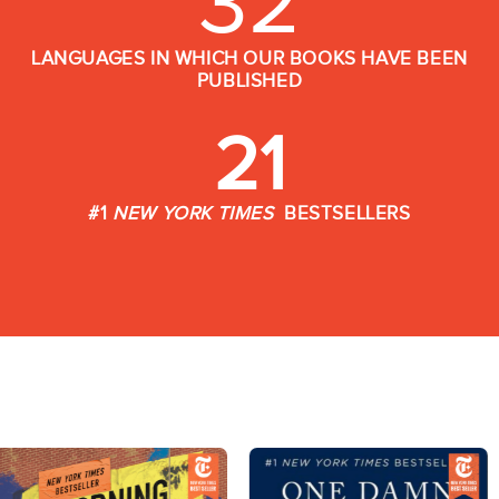
32
LANGUAGES IN WHICH OUR BOOKS HAVE BEEN
PUBLISHED
21
#1
NEW YORK TIMES
BESTSELLERS