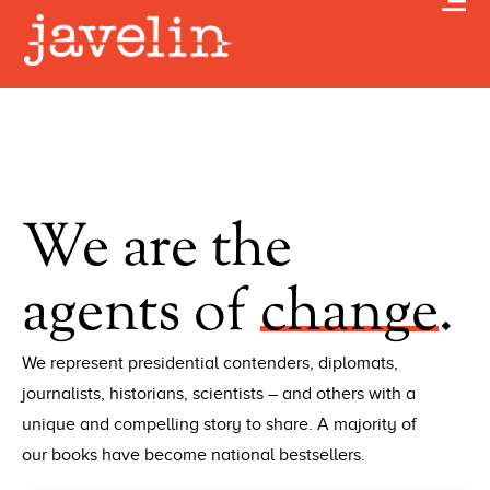
We are the
agents of
change
.
We represent presidential contenders, diplomats,
journalists, historians, scientists – and others with a
unique and compelling story to share. A majority of
our books have become national bestsellers.