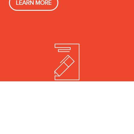
LEARN MORE
REPRESENTATION
Aggressive negotiation and
outsized advances.