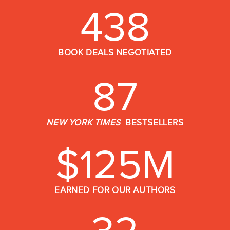
438
BOOK DEALS NEGOTIATED
87
NEW YORK TIMES
BESTSELLERS
$
125
M
EARNED FOR OUR AUTHORS